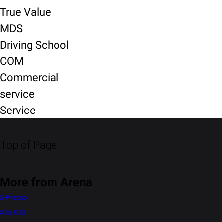
True Value
MDS
Driving School
COM
Commercial
service
Service
Top of Page
More from Arena
S-Presso
Alto K10