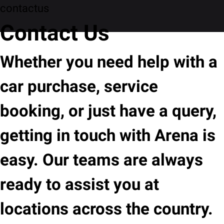
contactus
Contact Us
Whether you need help with a
car purchase, service
booking, or just have a query,
getting in touch with Arena is
easy. Our teams are always
ready to assist you at
locations across the country.