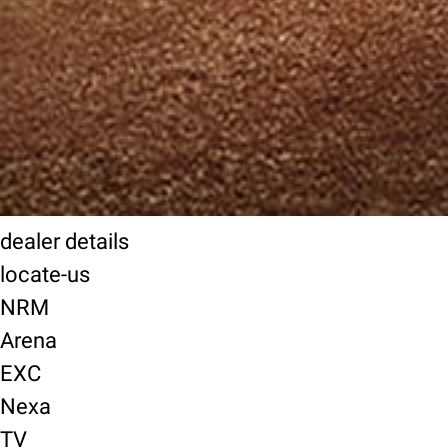
dealer details
locate-us
NRM
Arena
EXC
Nexa
TV