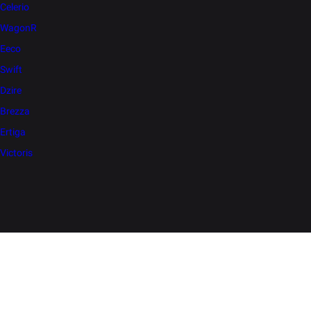
Celerio
WagonR
Eeco
Swift
Dzire
Brezza
Ertiga
Victoris