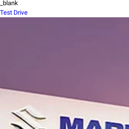
_blank
Test Drive